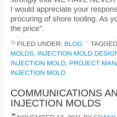
I would appreciate your respon
procuring of shore tooling. As y
the price”.
FILED UNDER:
BLOG
TAGGED
MOLDS
,
INJECTION MOLD DESIG
INJECTION MOLD
,
PROJECT MAN
INJECTION MOLD
COMMUNICATIONS AN
INJECTION MOLDS