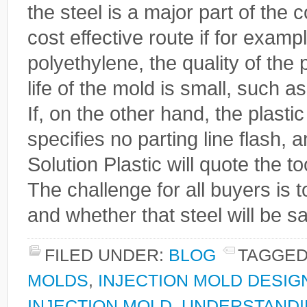
the steel is a major part of the
cost effective route if for examp
polyethylene, the quality of the p
life of the mold is small, such a
If, on the other hand, the plastic
specifies no parting line flash, a
Solution Plastic will quote the t
The challenge for all buyers is 
and whether that steel will be sa
FILED UNDER:
BLOG
TAGGED
MOLDS
,
INJECTION MOLD DESIG
INJECTION MOLD
,
UNDERSTANDI