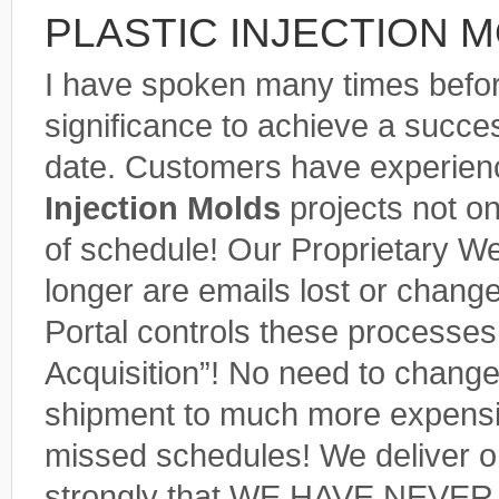
PLASTIC INJECTION 
I have spoken many times befo
significance to achieve a succes
date. Customers have experience
Injection Molds
projects not o
of schedule! Our Proprietary We
longer are emails lost or chang
Portal controls these processes. 
Acquisition”! No need to chang
shipment to much more expensiv
missed schedules! We deliver o
strongly that WE HAVE NEVER