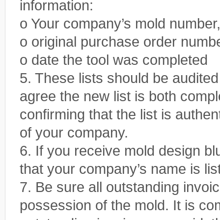
information:
o Your company’s mold number, 
o original purchase order numb
o date the tool was completed
5. These lists should be audite
agree the new list is both comp
confirming that the list is authen
of your company.
6. If you receive mold design b
that your company’s name is list
7. Be sure all outstanding invoi
possession of the mold. It is 