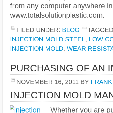
from any computer anywhere in
www.totalsolutionplastic.com.
FILED UNDER:
BLOG
TAGGED
INJECTION MOLD STEEL
,
LOW CO
INJECTION MOLD
,
WEAR RESIST
PURCHASING OF AN 
NOVEMBER 16, 2011
BY
FRANK
INJECTION MOLD M
Whether you are p