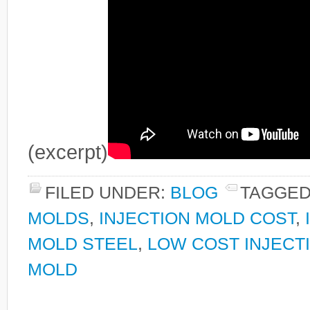
(excerpt)
FILED UNDER:
BLOG
TAGGED
MOLDS
,
INJECTION MOLD COST
,
MOLD STEEL
,
LOW COST INJECT
MOLD