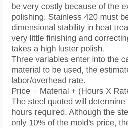
be very costly because of the 
polishing. Stainless 420 must be
dimensional stability in heat tr
very little finishing and correcti
takes a high luster polish.
Three variables enter into the ca
material to be used, the estima
labor/overhead rate.
Price = Material + (Hours X Rat
The steel quoted will determine 
hours required. Although the ste
only 10% of the mold’s price, t