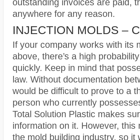
outstanding invoices are paid, 
anywhere for any reason.
INJECTION MOLDS – 
If your company works with its 
above, there’s a high probabilit
quickly. Keep in mind that posse
law. Without documentation bet
would be difficult to prove to a 
person who currently possesses 
Total Solution Plastic makes s
information on it. However, thi
the mold building industry, so it