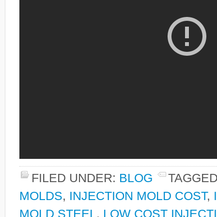
FILED UNDER:
BLOG
TAGGED
MOLDS
,
INJECTION MOLD COST
,
MOLD STEEL
,
LOW COST INJECT