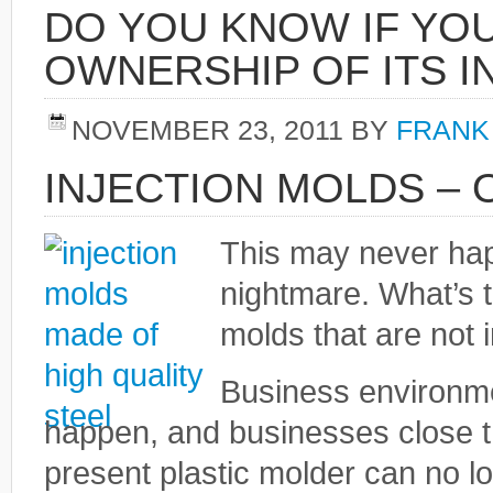
DO YOU KNOW IF YO
OWNERSHIP OF ITS I
NOVEMBER 23, 2011
BY
FRANK
INJECTION MOLDS –
This may never happ
nightmare. What’s 
molds that are not 
Business environme
happen, and businesses close th
present plastic molder can no l