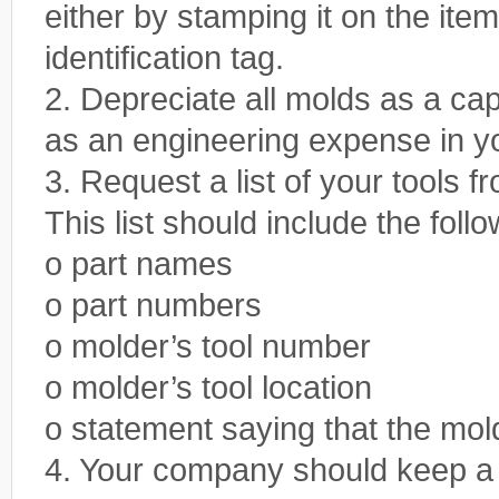
either by stamping it on the item
identification tag.
2. Depreciate all molds as a cap
as an engineering expense in yo
3. Request a list of your tools f
This list should include the foll
o part names
o part numbers
o molder’s tool number
o molder’s tool location
o statement saying that the mol
4. Your company should keep a si