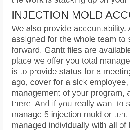
INJECTION MOLD ACC
We also provide accountability.
assigned for the whole team to
forward. Gantt files are availab
place we offer you total manag
is to provide status for a meeti
ago, cover for a sick employee, 
management of your program, all
there. And if you really want to 
manage 5
injection mold
or ten.
managed individually with all of