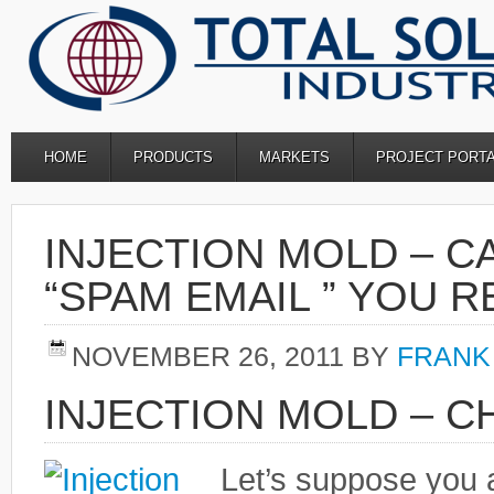
HOME
PRODUCTS
MARKETS
PROJECT PORT
INJECTION MOLD – C
“SPAM EMAIL ” YOU 
NOVEMBER 26, 2011
BY
FRANK
INJECTION MOLD – C
Let’s suppose you 