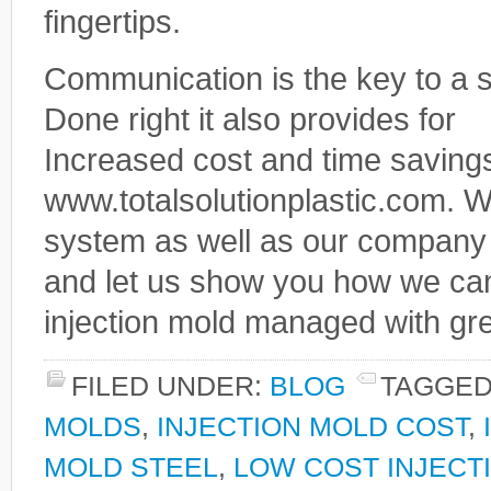
fingertips.
Communication is the key to a s
Done right it also provides for
Increased cost and time savings
www.totalsolutionplastic.com. 
system as well as our company a
and let us show you how we ca
injection mold managed with gr
FILED UNDER:
BLOG
TAGGED
MOLDS
,
INJECTION MOLD COST
,
MOLD STEEL
,
LOW COST INJECT