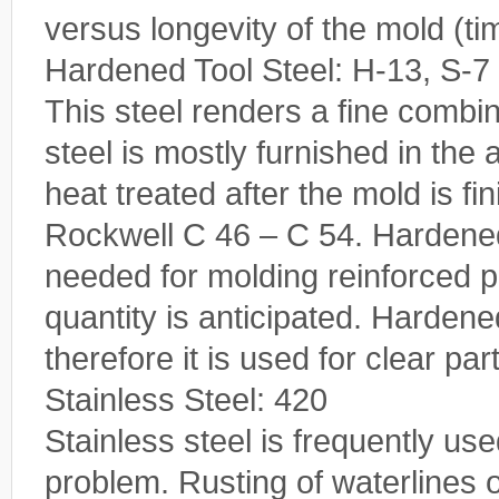
versus longevity of the mold (ti
Hardened Tool Steel: H-13, S-7
This steel renders a fine combi
steel is mostly furnished in the
heat treated after the mold is f
Rockwell C 46 – C 54. Hardened 
needed for molding reinforced p
quantity is anticipated. Hardene
therefore it is used for clear pa
Stainless Steel: 420
Stainless steel is frequently u
problem. Rusting of waterlines 