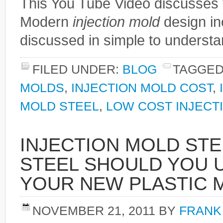
This You Tube Video discusses 
Modern
injection mold
design in
discussed in simple to understa
FILED UNDER:
BLOG
TAGGED
MOLDS
,
INJECTION MOLD COST
,
MOLD STEEL
,
LOW COST INJECT
INJECTION MOLD STE
STEEL SHOULD YOU 
YOUR NEW PLASTIC 
NOVEMBER 21, 2011
BY
FRANK