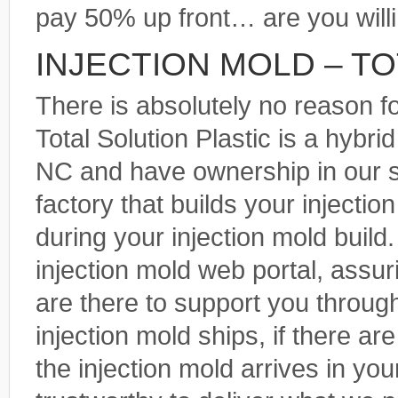
pay 50% up front… are you will
INJECTION MOLD – T
There is absolutely no reason f
Total Solution Plastic is a hybr
NC and have ownership in our 
factory that builds your injecti
during your injection mold build
injection mold web portal, assu
are there to support you throug
injection mold ships, if there a
the injection mold arrives in yo