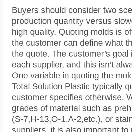
Buyers should consider two sce
production quantity versus slow
high quality. Quoting molds is 
the customer can define what th
the quote. The customer’s goal 
each supplier, and this isn’t alw
One variable in quoting the mold 
Total Solution Plastic typically q
customer specifies otherwise. We
grades of material such as preha
(S-7,H-13,O-1,A-2,etc.), or stai
suppliers, it is also important t