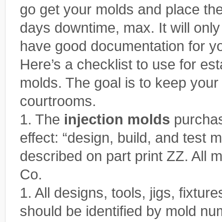
go get your molds and place th
days downtime, max. It will only
have good documentation for y
Here’s a checklist to use for est
molds. The goal is to keep your
courtrooms.
1. The
injection molds
purchas
effect: “design, build, and tes
described on part print ZZ. All 
Co.
1. All designs, tools, jigs, fixt
should be identified by mold nu