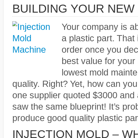
BUILDING YOUR NEW 
Your company is ab
a plastic part. That
order once you dec
best value for your 
lowest mold mainte
quality. Right? Yet, how can you
one supplier quoted $3000 and
saw the same blueprint! It’s pro
produce good quality plastic par
INJECTION MOLD – W