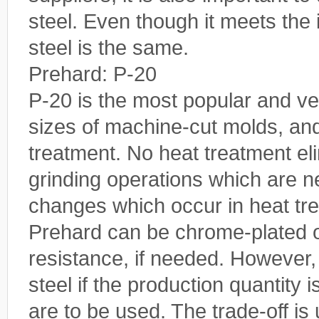
steel. Even though it meets the 
steel is the same.
Prehard: P-20
P-20 is the most popular and vers
sizes of machine-cut molds, an
treatment. No heat treatment el
grinding operations which are 
changes which occur in heat tr
Prehard can be chrome-plated or
resistance, if needed. However
steel if the production quantity 
are to be used. The trade-off is 