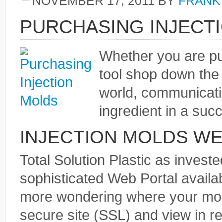
NOVEMBER 17, 2011
BY
FRANK
PURCHASING INJECT
Whether you are pu
tool shop down the 
world, communicati
ingredient in a suc
INJECTION MOLDS WE
Total Solution Plastic as inves
sophisticated Web Portal availab
more wondering where your mold 
secure site (SSL) and view in r