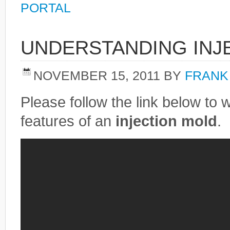
PORTAL
UNDERSTANDING INJ
NOVEMBER 15, 2011
BY
FRANK
Please follow the link below to 
features of an
injection mold
.