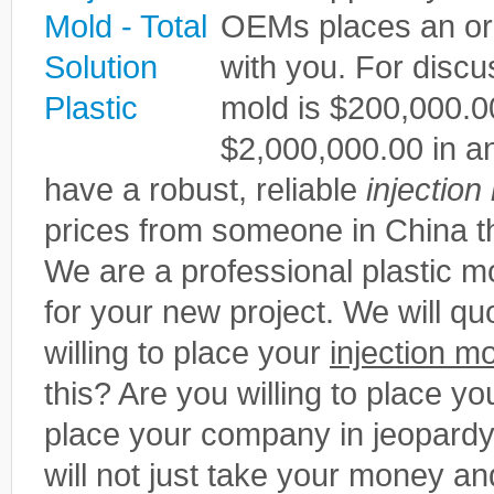
OEMs places an or
with you. For disc
mold is $200,000.0
$2,000,000.00 in ann
have a robust, reliable
injection
prices from someone in China th
We are a professional plastic
for your new project. We will qu
willing to place your
injection m
this? Are you willing to place you
place your company in jeopardy
will not just take your money an