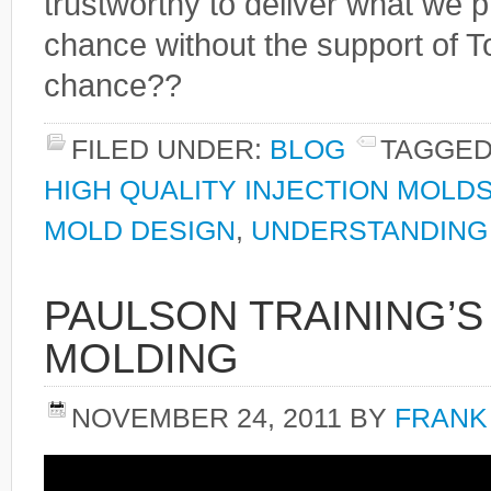
trustworthy to deliver what we pr
chance without the support of Tot
chance??
FILED UNDER:
BLOG
TAGGED
HIGH QUALITY INJECTION MOLD
MOLD DESIGN
,
UNDERSTANDING 
PAULSON TRAINING’S
MOLDING
NOVEMBER 24, 2011
BY
FRANK