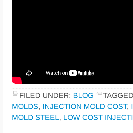
FILED UNDER:
BLOG
TAGGED
MOLDS
,
INJECTION MOLD COST
,
MOLD STEEL
,
LOW COST INJECT