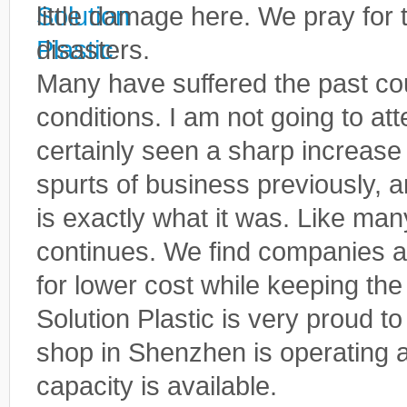
little damage here. We pray for 
disasters.
Many have suffered the past co
conditions. I am not going to at
certainly seen a sharp increase
spurts of business previously, 
is exactly what it was. Like many
continues. We find companies a
for lower cost while keeping the
Solution Plastic is very proud t
shop in Shenzhen is operating at 
capacity is available.