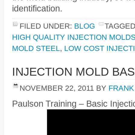
identification.
FILED UNDER:
BLOG
TAGGED
HIGH QUALITY INJECTION MOLD
MOLD STEEL
,
LOW COST INJECT
INJECTION MOLD BAS
NOVEMBER 22, 2011
BY
FRANK
Paulson Training – Basic Injec