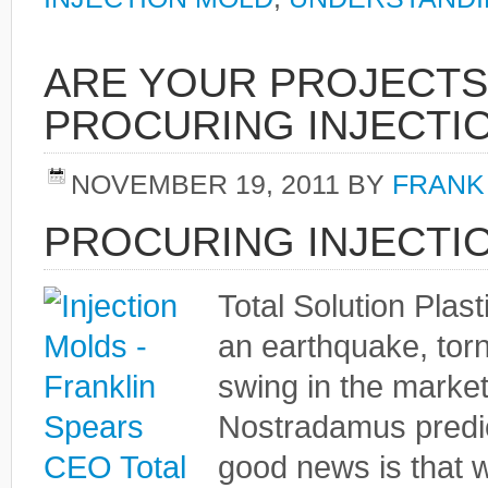
ARE YOUR PROJECTS
PROCURING INJECTI
NOVEMBER 19, 2011
BY
FRANK
PROCURING INJECTI
Total Solution Plas
an earthquake, tor
swing in the market
Nostradamus predict
good news is that w