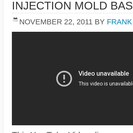
INJECTION MOLD BAS
NOVEMBER 22, 2011
BY
FRANK