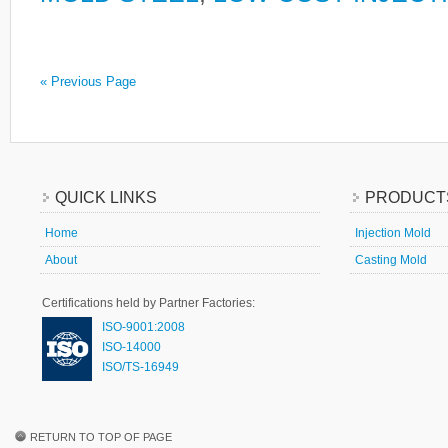
« Previous Page
QUICK LINKS
PRODUCT
Home
Injection Mold
About
Casting Mold
Certifications held by Partner Factories:
ISO-9001:2008
ISO-14000
ISO/TS-16949
RETURN TO TOP OF PAGE