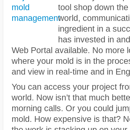
tool shop down the 
world, communicati
ingredient in a suc
has invested in an
Web Portal available. No more l
where your mold is in the proces
and view in real-time and in Eng
You can access your project fr
world. Now isn’t that much better
morning calls. Or you could jum
mold. How expensive is that? No
the work is stacking up on your