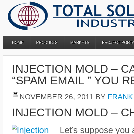
HOME
PRODUCTS
MARKETS
PROJECT PORT
INJECTION MOLD – C
“SPAM EMAIL ” YOU 
NOVEMBER 26, 2011
BY
FRANK
INJECTION MOLD – C
Let’s suppose you 