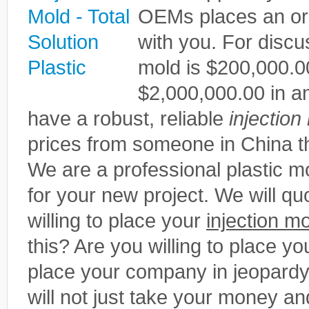
OEMs places an or
with you. For disc
mold is $200,000.0
$2,000,000.00 in ann
have a robust, reliable
injection
prices from someone in China th
We are a professional plastic
for your new project. We will qu
willing to place your
injection m
this? Are you willing to place you
place your company in jeopardy
will not just take your money an