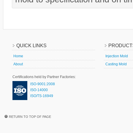
QUICK LINKS
PRODUCT
Home
Injection Mold
About
Casting Mold
Certifications held by Partner Factories:
ISO-9001:2008
ISO-14000
ISO/TS-16949
RETURN TO TOP OF PAGE