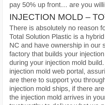
pay 50% up front… are you will
INJECTION MOLD – T
There is absolutely no reason f
Total Solution Plastic is a hybr
NC and have ownership in our 
factory that builds your injecti
during your injection mold build
injection mold web portal, assu
are there to support you throug
injection mold ships, if there a
the injection mold arrives in yo