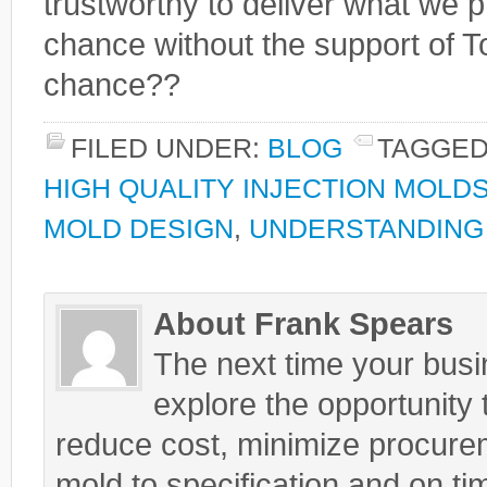
trustworthy to deliver what we pr
chance without the support of Tot
chance??
FILED UNDER:
BLOG
TAGGED
HIGH QUALITY INJECTION MOLD
MOLD DESIGN
,
UNDERSTANDING 
About Frank Spears
The next time your busin
explore the opportunity t
reduce cost, minimize procurem
mold to specification and on ti