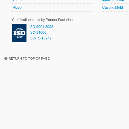
About
Casting Mold
Certifications held by Partner Factories:
ISO-9001:2008
ISO-14000
ISO/TS-16949
RETURN TO TOP OF PAGE