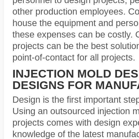
personnel to design projects, p
other production employees. Co
house the equipment and person
these expenses can be costly. O
projects can be the best soluti
point-of-contact for all projects.
INJECTION MOLD DE
DESIGNS FOR MANUF
Design is the first important ste
Using an outsourced injection 
projects comes with design exp
knowledge of the latest manufa