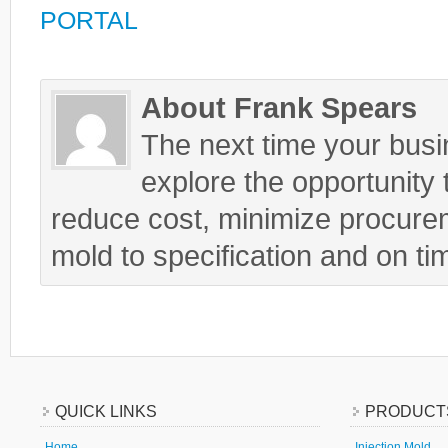
PORTAL
About Frank Spears
The next time your busin
explore the opportunity t
reduce cost, minimize procurem
mold to specification and on ti
QUICK LINKS
PRODUCT
Home
Injection Mold