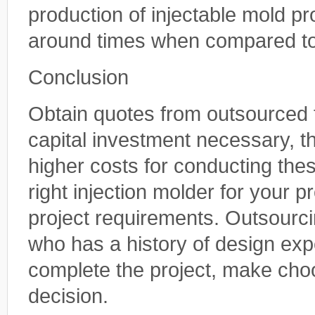
production of injectable mold p
around times when compared to
Conclusion
Obtain quotes from outsourced 
capital investment necessary, t
higher costs for conducting the
right injection molder for your p
project requirements. Outsourci
who has a history of design exp
complete the project, make ch
decision.