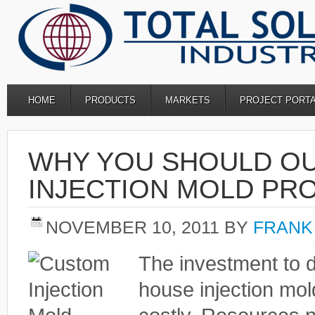
HOME
PRODUCTS
MARKETS
PROJECT PORT
WHY YOU SHOULD O
INJECTION MOLD PR
NOVEMBER 10, 2011
BY
FRANK
The investment to d
house injection mol