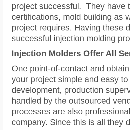
project successful. They have t
certifications, mold building as 
project requires. Having these 
successful injection molding pro
Injection Molders Offer All S
One point-of-contact and obtain
your project simple and easy t
development, production supervi
handled by the outsourced vend
processes are also professiona
company. Since this is all they d