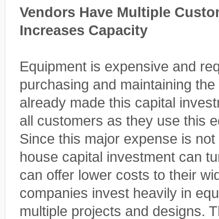
Vendors Have Multiple Cust
Increases Capacity
Equipment is expensive and requ
purchasing and maintaining the
already made this capital inves
all customers as they use this e
Since this major expense is not l
house capital investment can t
can offer lower costs to their w
companies invest heavily in equ
multiple projects and designs. T