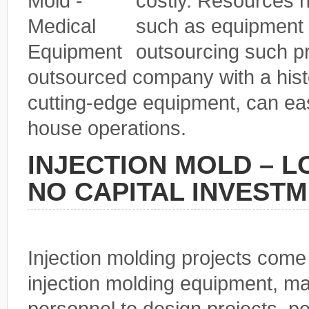
costly. Resources n
such as equipment 
outsourcing such p
outsourced company with a histo
cutting-edge equipment, can eas
house operations.
INJECTION MOLD – 
NO CAPITAL INVEST
Injection molding projects come
injection molding equipment, ma