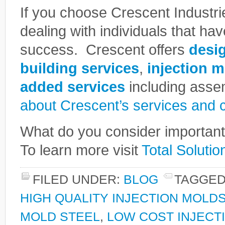
If you choose Crescent Industri
dealing with individuals that hav
success. Crescent offers
desi
building services
,
injection 
added services
including ass
about Crescent’s services and ca
What do you consider important 
To learn more visit
Total Solutio
FILED UNDER:
BLOG
TAGGED
HIGH QUALITY INJECTION MOLD
MOLD STEEL
,
LOW COST INJECT